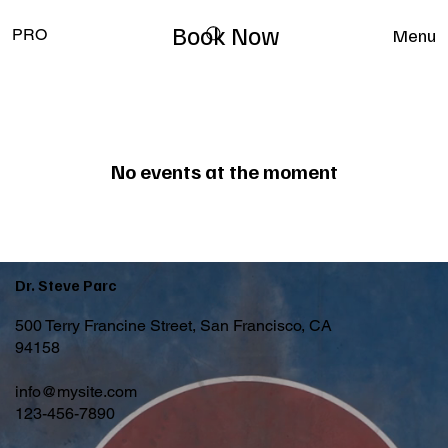
Book Now
Menu
PRO
No events at the moment
Dr. Steve Parc
500 Terry Francine Street, San Francisco, CA
94158
info@mysite.com
123-456-7890