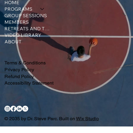
HOME
PROGRAMS
GROUP SESSIONS
MEMBERS
RETREATS AND TRAINING
VIDEO LIBRARY
ABOUT
Terms & Conditions
Privacy Policy
Refund Policy
Accessibility Statement
© 2035 by Dr. Steve Parc. Built on
Wix Studio