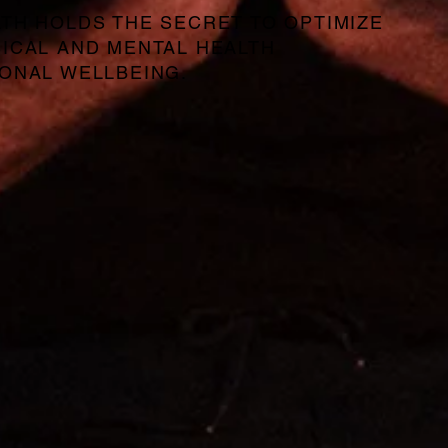
TH HOLDS THE SECRET TO OPTIMIZE
ICAL AND MENTAL HEALTH
ONAL WELLBEING.