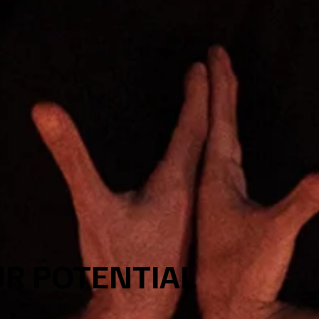
R POTENTIAL