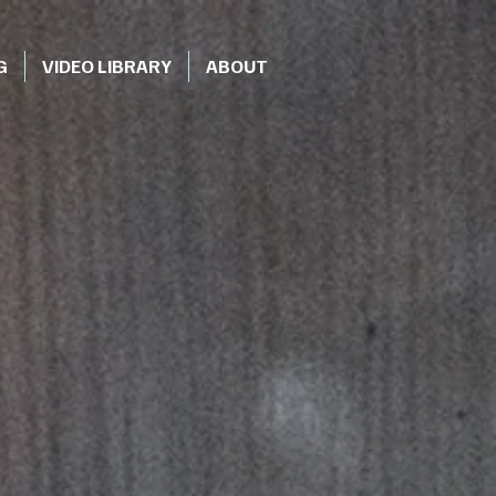
G
VIDEO LIBRARY
ABOUT