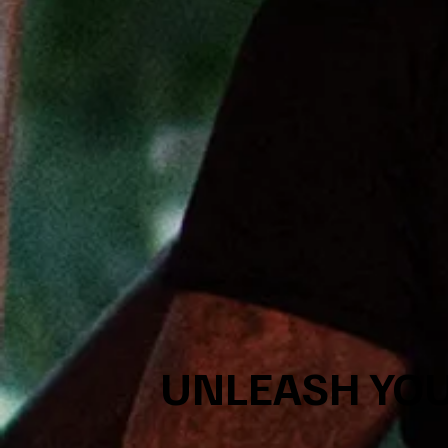
UNLEASH YOU