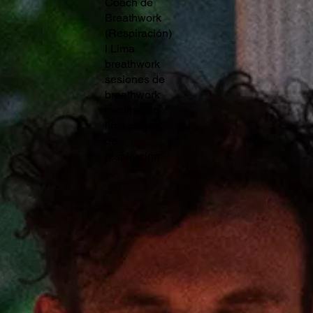
Coach de
Breathwork
(Respiración)
l Lima
breathwork
sesiones de
breathwork
meditación
lima clases
de
respiración