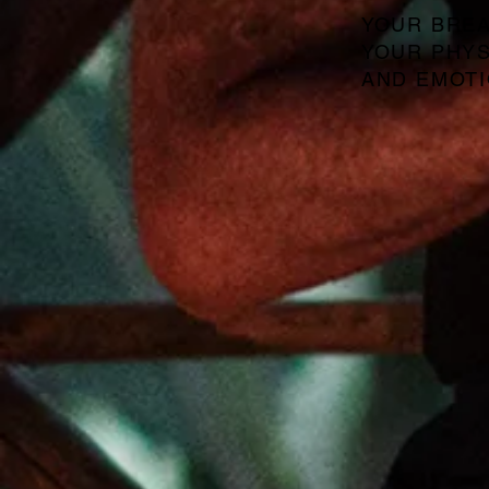
YOUR BREA
YOUR PHYS
AND EMOTI