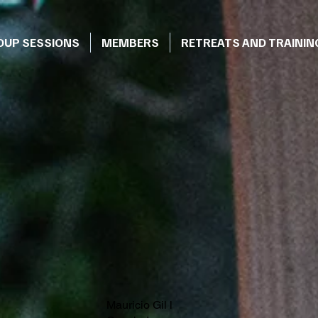
OUP SESSIONS
MEMBERS
RETREATS AND TRAININ
Mauricio Gil l