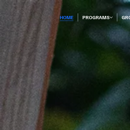
HOME
PROGRAMS
GR