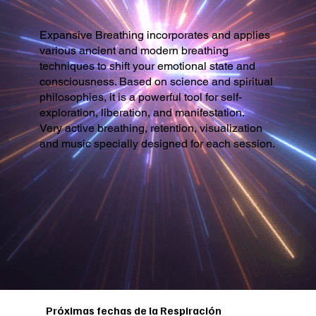
Expansive Breathing incorporates and applies
various ancient and modern breathing
techniques to shift your emotional state and
consciousness. Based on science and spiritual
philosophies, it is a powerful tool for self-
exploration, liberation, and manifestation.
Very active breathing, retention, visualization
and music specially designed for each session.
Próximas fechas de la Respiración