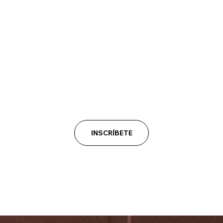
INSCRÍBETE