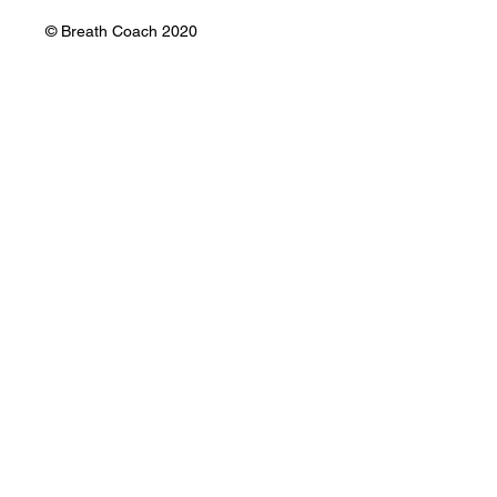
Mauricio Gil Ballón
Email:
mauricio@mauriciogil.com
WhatsApp: +51914999420
© Breath Coach 2020