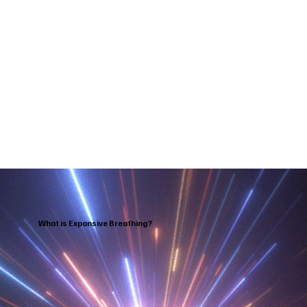
What is Expansive Breathing?