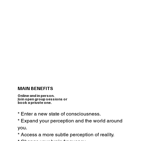
MAIN BENEFITS
Online and in person.
Join open group sessions or
book a private one.
* Enter a new state of consciousness.
* Expand your perception and the world around
you.
* Access a more subtle perception of reality.