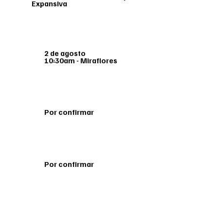
Expansiva
2 de agosto
10:30am - Miraflores
Por confirmar
Por confirmar