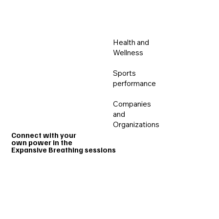
MENU
Health and
Wellness
Sports
performance
HOME
PROGRAMS
GROUP SESS
Companies
and
Organizations
Connect with your
own power in the
Expansive Breathing sessions