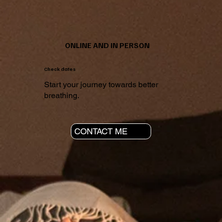
ONLINE AND IN PERSON
Check dates
Start your journey towards better
breathing.
CONTACT ME