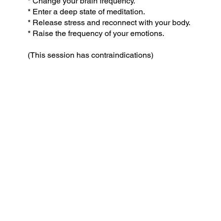
* Change your brain frequency.
* Enter a deep state of meditation.
* Release stress and reconnect with your body.
* Raise the frequency of your emotions.
(This session has contraindications)