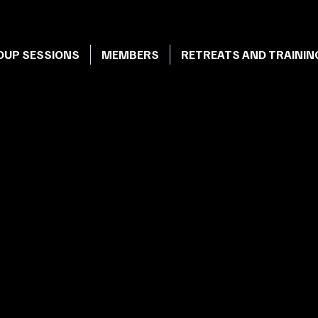
OUP SESSIONS
MEMBERS
RETREATS AND TRAININ