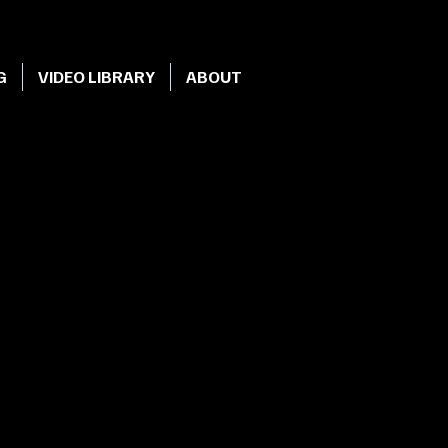
G
VIDEO LIBRARY
ABOUT