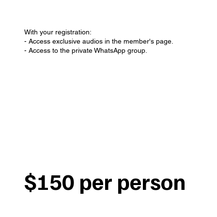
With your registration:
- Access exclusive audios in the member's page.
- Access to the private WhatsApp group.
$150 per person