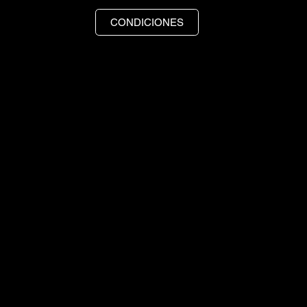
CONDICIONES