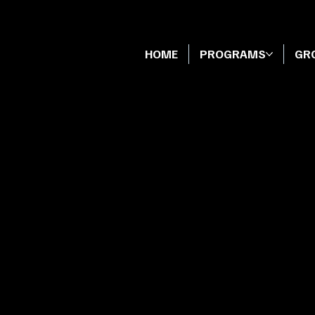
HOME
PROGRAMS
GR